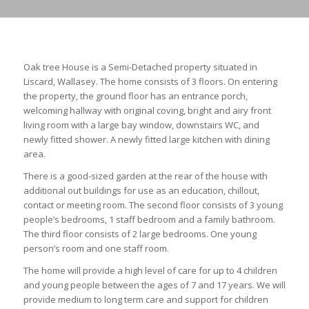
Oak tree House is a Semi-Detached property situated in
Liscard, Wallasey. The home consists of 3 floors. On entering
the property, the ground floor has an entrance porch,
welcoming hallway with original coving, bright and airy front
living room with a large bay window, downstairs WC, and
newly fitted shower. A newly fitted large kitchen with dining
area.
There is a good-sized garden at the rear of the house with
additional out buildings for use as an education, chillout,
contact or meeting room. The second floor consists of 3 young
people’s bedrooms, 1 staff bedroom and a family bathroom.
The third floor consists of 2 large bedrooms. One young
person’s room and one staff room.
The home will provide a high level of care for up to 4 children
and young people between the ages of 7 and 17 years. We will
provide medium to long term care and support for children