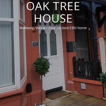
OAK TREE
HOUSE
Wallasey, Wirral / Four (4) bed EBD home