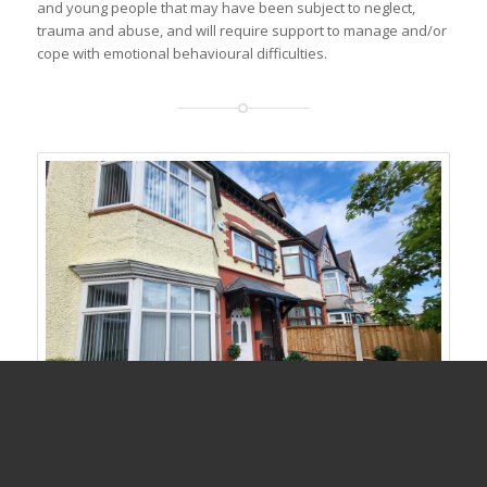
and young people that may have been subject to neglect,
trauma and abuse, and will require support to manage and/or
cope with emotional behavioural difficulties.